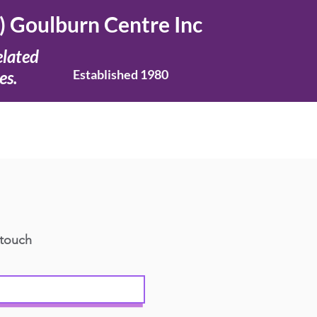
) Goulburn Centre Inc
elated
Established 1980
es.
 touch