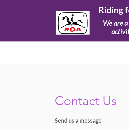
Riding 
We are a 
activi
Contact Us
Send us a message