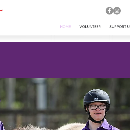
HOME
VOLUNTEER
SUPPORT U