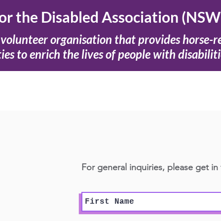
for the Disabled Association (NSW
volunteer organisation that provides horse-r
ties to enrich the lives of people with disabiliti
For general inquiries, please get in