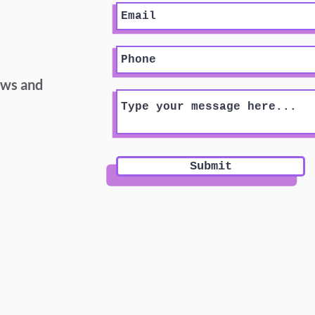
ews and
Submit