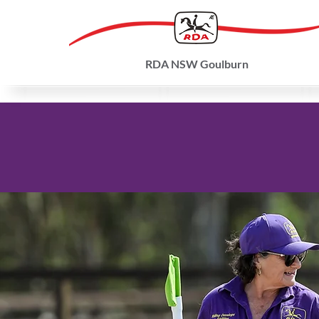
RDA NSW Goulburn