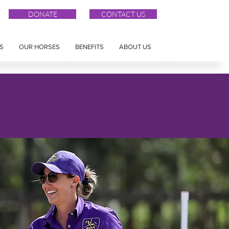
DONATE
CONTACT US
S
OUR HORSES
BENEFITS
ABOUT US