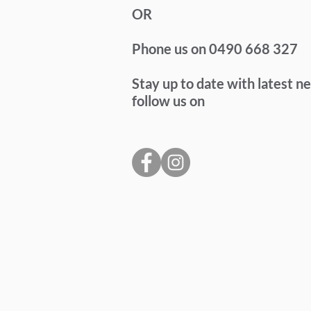
OR
Phone us on 0490 668 327
Stay up to date with latest n
follow us on